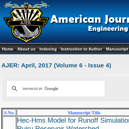
Home
About us
Indexing
Instruction to Author
Manuscript
AJER: April, 2017 (Volume 6 - Issue 4)
S.No.
Manuscript Title
Hec-Hms Model for Runoff Simulatio
Ruiru Reservoir Watershed