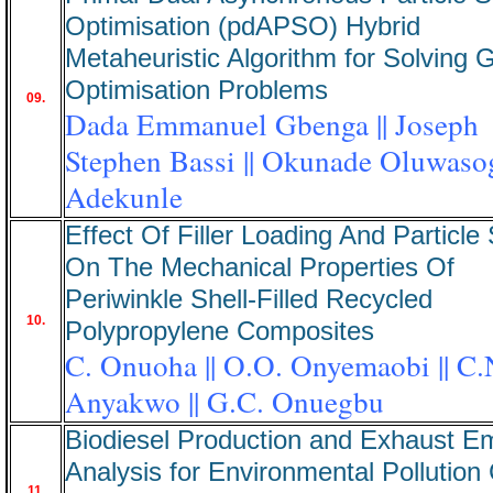
Optimisation (pdAPSO) Hybrid
Metaheuristic Algorithm for Solving G
Optimisation Problems
09.
Dada Emmanuel Gbenga || Joseph
Stephen Bassi || Okunade Oluwaso
Adekunle
Effect Of Filler Loading And Particle
On The Mechanical Properties Of
Periwinkle Shell-Filled Recycled
10.
Polypropylene Composites
C. Onuoha || O.O. Onyemaobi || C.
Anyakwo || G.C. Onuegbu
Biodiesel Production and Exhaust E
Analysis for Environmental Pollution 
11.