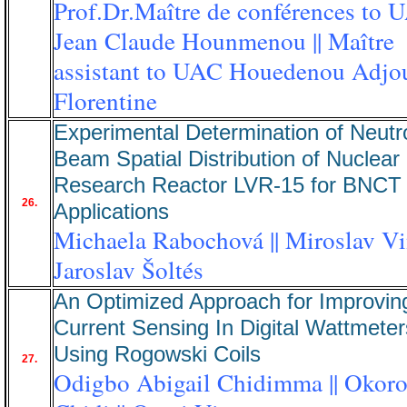
Prof.Dr.Maître de conférences to 
Jean Claude Hounmenou || Maître
assistant to UAC Houedenou Adjo
Florentine
Experimental Determination of Neutr
Beam Spatial Distribution of Nuclear
Research Reactor LVR-15 for BNCT
26.
Applications
Michaela Rabochová || Miroslav Vin
Jaroslav Šoltés
An Optimized Approach for Improvin
Current Sensing In Digital Wattmeter
Using Rogowski Coils
27.
Odigbo Abigail Chidimma || Okoro 