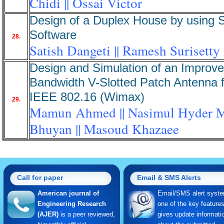
Chidi || Ossai Victor
Design of a Duplex House by using
Software
28.
Satish Dangeti || Ramesh Surisetty
Design and Simulation of an Improv
Bandwidth V-Slotted Patch Antenna f
IEEE 802.16 (Wimax)
29.
Mamun Ahmed || Nasimul Hyder 
Bhuyan || Masoud Khazaee
Call for paper
Email & SMS Alerts
American journal of
Email/SMS alert syste
Engineering Research
one of the key feature
(AJER)
is a peer reviewed,
gives update informati