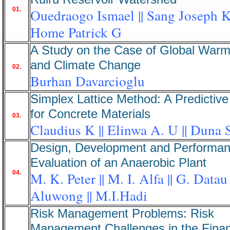
01.
Ouedraogo Ismael || Sang Joseph K 
Home Patrick G
A Study on the Case of Global Warm
and Climate Change
02.
Burhan Davarcioglu
Simplex Lattice Method: A Predictive
for Concrete Materials
03.
Claudius K || Elinwa A. U || Duna 
Design, Development and Performa
Evaluation of an Anaerobic Plant
04.
M. K. Peter || M. I. Alfa || G. Datau 
Aluwong || M.I.Hadi
Risk Management Problems: Risk
Management Challenges in the Finan