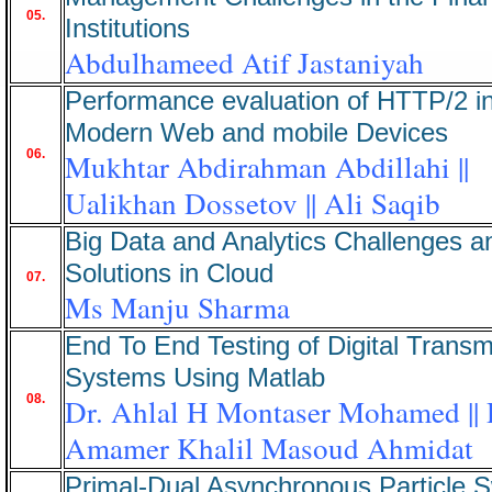
05.
Institutions
Abdulhameed Atif Jastaniyah
Performance evaluation of HTTP/2 i
Modern Web and mobile Devices
06.
Mukhtar Abdirahman Abdillahi ||
Ualikhan Dossetov || Ali Saqib
Big Data and Analytics Challenges a
Solutions in Cloud
07.
Ms Manju Sharma
End To End Testing of Digital Transm
Systems Using Matlab
08.
Dr. Ahlal H Montaser Mohamed || 
Amamer Khalil Masoud Ahmidat
Primal-Dual Asynchronous Particle 