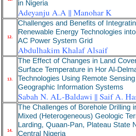
in Nigeria
Adeyanju A.A || Manohar K
Challenges and Benefits of Integrati
Renewable Energy Technologies into
12.
AC Power System Grid
Abdulhakim Khalaf Alsaif
The Effect of Changes in Land Cover
Surface Temperature in Hor Al-Delma
Technologies Using Remote Sensing
13.
Geographic Information Systems
Sabah N. AL-Baldawi || Saif A. H
The Challenges of Borehole Drilling i
Mixed (Heterogeneous) Geologic Terr
Larding, Quaan-Pan, Plateau State N
14.
Central Nigeria