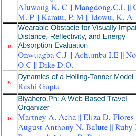
Aluwong K. C || Mangdong,C.L || 
M. P || Kamtu, P. M || Idowu, K. A
Wearable Obstacle for Visually Impai
Distance, Reflectivity, and Energy
Absorption Evaluation
15.
Onwuagba C.J || Achumba I.E || No
O.C || Dike D.O.
Dynamics of a Holling-Tanner Model
16.
Rashi Gupta
Biyahero.Ph: A Web Based Travel
Organizer
Martney A. Acha || Eliza D. Flores |
17.
August Anthony N. Balute || Ruby