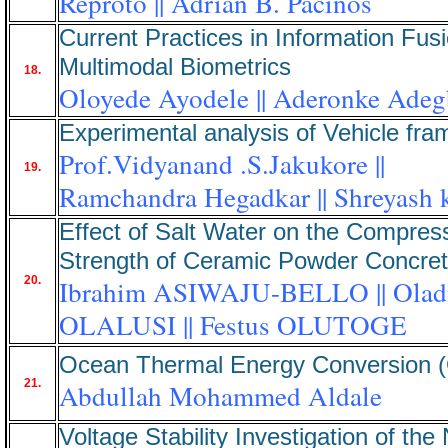
Reproto || Adrian B. Pacinos
Current Practices in Information Fusi
Multimodal Biometrics
18.
Oloyede Ayodele || Aderonke Adeg
Experimental analysis of Vehicle fra
Prof.Vidyanand .S.Jakukore ||
19.
Ramchandra Hegadkar || Shreyash 
Effect of Salt Water on the Compres
Strength of Ceramic Powder Concre
20.
Ibrahim ASIWAJU-BELLO || Olad
OLALUSI || Festus OLUTOGE
Ocean Thermal Energy Conversion
21.
Abdullah Mohammed Aldale
Voltage Stability Investigation of the 