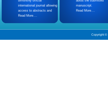
bimonthly official
about the submitted
international journal allowing
manuscript.
access to abstracts and
Read More....
Read More....
Copyright © 