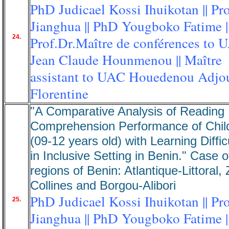
PhD Judicael Kossi Ihuikotan || Pr
Jianghua || PhD Yougboko Fatime |
24.
Prof.Dr.Maître de conférences to 
Jean Claude Hounmenou || Maître
assistant to UAC Houedenou Adjo
Florentine
"A Comparative Analysis of Reading
Comprehension Performance of Chil
(09-12 years old) with Learning Diffic
in Inclusive Setting in Benin." Case o
regions of Benin: Atlantique-Littoral,
Collines and Borgou-Alibori
PhD Judicael Kossi Ihuikotan || Pr
25.
Jianghua || PhD Yougboko Fatime |