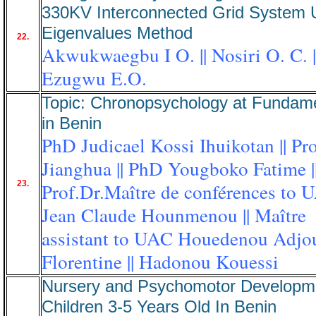
330KV Interconnected Grid System 
Eigenvalues Method
22.
Akwukwaegbu I O. || Nosiri O. C. |
Ezugwu E.O.
Topic: Chronopsychology at Fundame
in Benin
PhD Judicael Kossi Ihuikotan || Pr
Jianghua || PhD Yougboko Fatime |
23.
Prof.Dr.Maître de conférences to 
Jean Claude Hounmenou || Maître
assistant to UAC Houedenou Adjo
Florentine || Hadonou Kouessi
Nursery and Psychomotor Developm
Children 3-5 Years Old In Benin